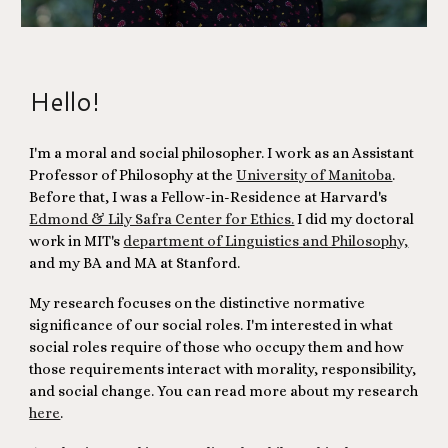
Hello!
I'm a moral and social philosopher. I work as an Assistant
Professor of Philosophy at
the
University of Manitoba
.
Before that, I was
a Fellow-in-Residence at Harvard's
Edmond & Lily Safra Center for Ethics.
I did my doctoral
work in MIT's
department of Linguistics and Philosophy,
and my BA and MA at Stanford.
My research focuses on the distinctive normative
significance of our social roles. I'm interested in what
social roles require of those who occupy them and how
those requirements interact with morality, responsibility,
and social change. You can read more about my research
here
.