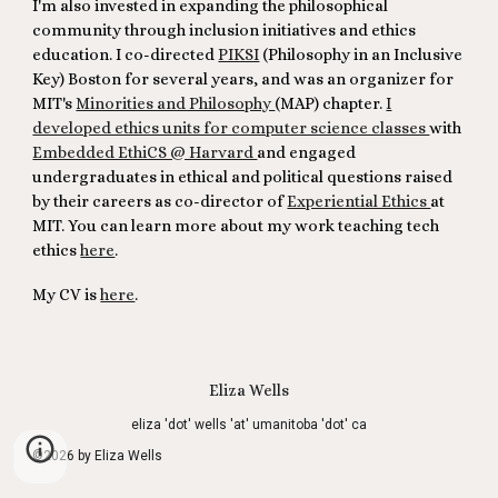
I'm also invested in expanding the philosophical
community through inclusion initiatives and ethics
education. I co-directed
PIKSI
(Philosophy in an Inclusive
Key) Boston for several years, and was an organizer for
MIT's
Minorities and Philosophy
(MAP) chapter.
I
developed ethics units for computer science classes
with
Embedded EthiCS @ Harvard
and engaged
undergraduates in ethical and political questions raised
by their careers as co-director of
Experiential Ethics
at
MIT. You can learn more about my work teaching tech
ethics
here
.
My CV is
here
.
Eliza Wells
eliza 'dot' wells 'at' umanitoba 'dot' ca
©2026 by Eliza Wells