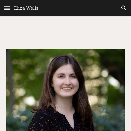
Eliza Wells
Skip to main content
Skip to navigation