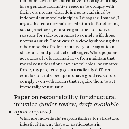
not themselves have normative force: agents only
have genuine normative reasons to comply with
their role norms when doing so is explained by
independent moral principles. I disagree. Instead, I
argue that role norms’ contribution to functioning
social practices generates genuine normative
reasons for role-occupants to comply with those
norms as such. I motivate this view by showing that
other models of role normativity face significant
structural and practical challenges. While popular
accounts of role normativity often maintain that
moral considerations can cancel roles’ normative
force, my project suggests a radically different
conclusion: role-occupants have good reasons to
comply even with norms that require them to act
immorally or unjustly.
Paper on responsibility for structural
injustice
(under review, draft available
upon request)
What are individuals’ responsibilities for structural
injustice? I argue that our participation in