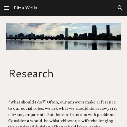
Eliza Wells
Skip to main content
Skip to navigation
Research
“What should I do?” Often, our answers make reference
to our social roles: we ask what we should do as lawyers,
citizens, or parents. But this confronts us with problems.
Consider a would-be whistleblower, a wife challenging