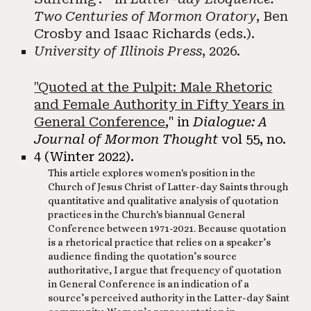
Two Centuries of Mormon Oratory
, Ben
Crosby and Isaac Richards (eds.).
University of Illinois Press
, 2026. ​​
"Quoted at the Pulpit: Male Rhetoric
and Female Authority in Fifty Years in
General Conference
,"
in
Dialogue: A
Journal of Mormon Thought
vol 55, no.
4 (Winter 2022).
This article explores women's position in the
Church of Jesus Christ of Latter-day Saints through
quantitative and qualitative analysis of quotation
practices in the Church's biannual General
Conference between 1971-2021. Because quotation
is a rhetorical practice that relies on a speaker’s
audience finding the quotation’s source
authoritative, I argue that frequency of quotation
in General Conference is an indication of a
source’s perceived authority in the Latter-day Saint