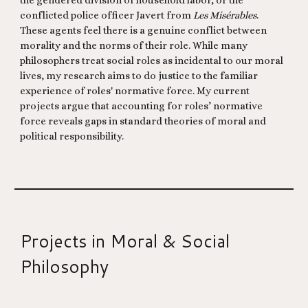
the gendered division of household labor, or the
conflicted police officer Javert from
Les Misérables
.
These agents feel there is a genuine conflict between
morality and the norms of their role. While many
philosophers treat social roles as incidental to our moral
lives, my research aims to do justice to the familiar
experience of roles' normative force. My current
projects argue that accounting for roles’ normative
force reveals gaps in standard theories of moral and
political responsibility.
Projects in Moral & Social
Philosophy