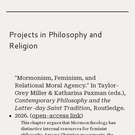
Projects in
Philosophy and
Religion
"Mormonism, Feminism, and
Relational Moral Agency." In Taylor-
Grey Miller & Katharina Paxman (eds.),
Contemporary Philosophy and the
Latter-day Saint Tradition,
Routledge.
2026. (
open-access link
)
This chapter argues that Mormon theology has
distinctive internal resources for feminist
philosophy. Among Christian movements, the