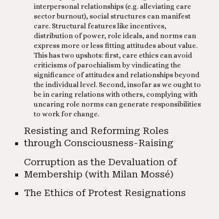
interpersonal relationships (e.g. alleviating care
sector burnout), social structures can manifest
care. Structural features like incentives,
distribution of power, role ideals, and norms can
express more or less fitting attitudes about value.
This has two upshots: first, care ethics can avoid
criticisms of parochialism by vindicating the
significance of attitudes and relationships beyond
the individual level. Second, insofar as we ought to
be in caring relations with others, complying with
uncaring role norms can generate responsibilities
to work for change.
Resisting and Reforming Roles
through Consciousness-Raising
C
orruption as the Devaluation of
Membership (with Milan Mossé)
The Ethics of Protest Resignations