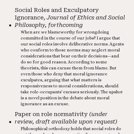
Social Roles and Exculpatory
Ignorance,
Journal of Ethics and Social
Philosophy, forthcoming
When are we blameworthy for wrongdoing
committed in the course of our jobs? I argue that
our social roles involve deliberative norms. Agents
who conform to those norms may neglect moral
considerations that bear on their decisions—and
do so for good reason. According to some
theorists, this can excuse them from blame. But
even those who deny that moral ignorance
exculpates, arguing that what matters is
responsiveness to moral considerations, should
take role-occupants' excuses seriously. The upshot
is a novel position in the debate about moral
ignorance as an excuse.​ ​
Paper on role normativity
(under
review, draft available upon request)
Philosophical orthodoxy holds that social roles do