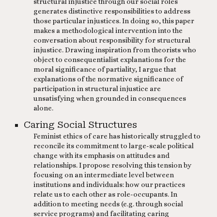
structural injustice through our social roles
generates distinctive responsibilities to address
those particular injustices. In doing so, this paper
makes a methodological intervention into the
conversation about responsibility for structural
injustice. Drawing inspiration from theorists who
object to consequentialist explanations for the
moral significance of partiality, I argue that
explanations of the normative significance of
participation in structural injustice are
unsatisfying when grounded in consequences
alone. ​
Caring Social Structures
Feminist ethics of care has historically struggled to
reconcile its commitment to large-scale political
change with its emphasis on attitudes and
relationships. I propose resolving this tension by
focusing on an intermediate level between
institutions and individuals: how our practices
relate us to each other as role-occupants. In
addition to meeting needs (e.g. through social
service programs) and facilitating caring