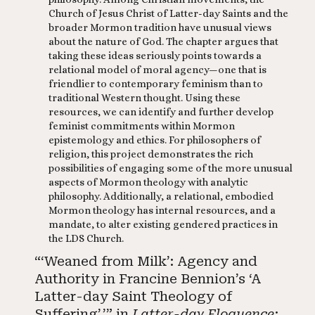
Church of Jesus Christ of Latter-day Saints and the
broader Mormon tradition have unusual views
about the nature of God. The chapter argues that
taking these ideas seriously points towards a
relational model of moral agency—one that is
friendlier to contemporary feminism than to
traditional Western thought. Using these
resources, we can identify and further develop
feminist commitments within Mormon
epistemology and ethics. For philosophers of
religion, this project demonstrates the rich
possibilities of engaging some of the more unusual
aspects of Mormon theology with analytic
philosophy. Additionally, a relational, embodied
Mormon theology has internal resources, and a
mandate, to alter existing gendered practices in
the LDS Church.
“‘Weaned from Milk’: Agency and
Authority in Francine Bennion’s ‘A
Latter-day Saint Theology of
Suffering’.’” in
Latter-day Eloquence: